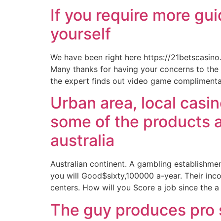
If you require more gu
yourself
We have been right here https://21betscasino.
Many thanks for having your concerns to the 
the expert finds out video game complimentar
Urban area, local casi
some of the products a
australia
Australian continent. A gambling establish
you will Good$sixty,100000 a-year. Their inc
centers. How will you Score a job since the a
The guy produces pro s