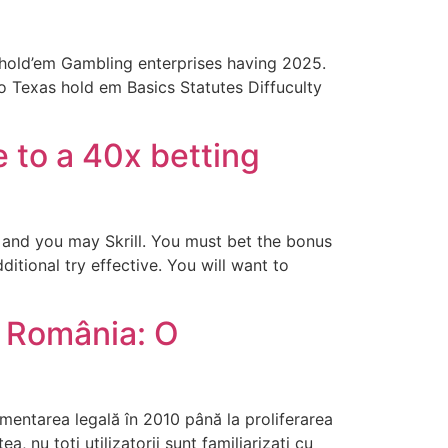
 hold’em Gambling enterprises having 2025.
o Texas hold em Basics Statutes Diffuculty
e to a 40x betting
 and you may Skrill. You must bet the bonus
tional try effective. You will want to
in România: O
ementarea legală în 2010 până la proliferarea
, nu toți utilizatorii sunt familiarizați cu