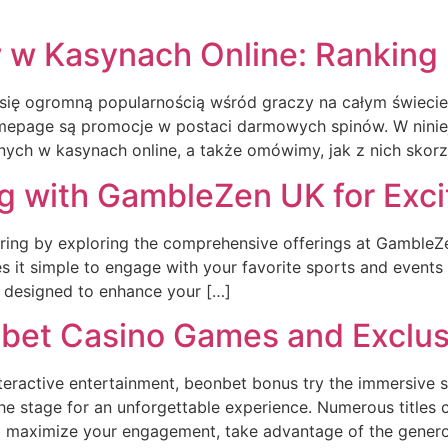
w Kasynach Online: Ranking 
 się ogromną popularnością wśród graczy na całym świecie
mepage są promocje w postaci darmowych spinów. W ninie
ch w kasynach online, a także omówimy, jak z nich skorzys
ng with GambleZen UK for Exc
ing by exploring the comprehensive offerings at GambleZen
es it simple to engage with your favorite sports and even
y designed to enhance your […]
onbet Casino Games and Exclu
interactive entertainment, beonbet bonus try the immersive s
he stage for an unforgettable experience. Numerous titles c
To maximize your engagement, take advantage of the genero