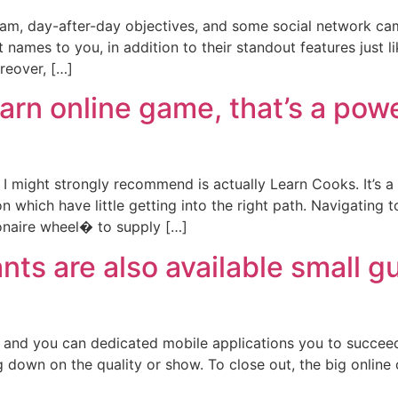
ram, day-after-day objectives, and some social network ca
t names to you, in addition to their standout features just li
eover, […]
earn online game, that’s a pow
I might strongly recommend is actually Learn Cooks. It’s a
on which have little getting into the right path. Navigating 
lionaire wheel� to supply […]
ants are also available small
and you can dedicated mobile applications you to succeed
down on the quality or show. To close out, the big online