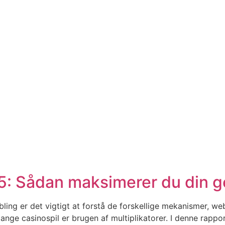
s 5: Sådan maksimerer du din g
ling er det vigtigt at forstå de forskellige mekanismer, web
nge casinospil er brugen af multiplikatorer. I denne rapport