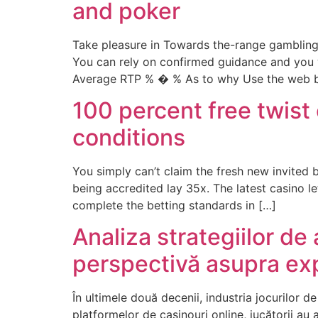
and poker
Take pleasure in Towards the-range gambling
You can rely on confirmed guidance and you w
Average RTP % � % As to why Use the web b
100 percent free twist 
conditions
You simply can’t claim the fresh new invited
being accredited lay 35x. The latest casino l
complete the betting standards in […]
Analiza strategiilor de
perspectivă asupra expe
În ultimele două decenii, industria jocurilor 
platformelor de casinouri online, jucătorii au 