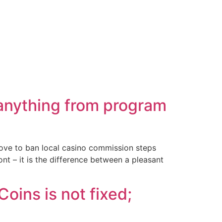
r anything from program
love to ban local casino commission steps
ont – it is the difference between a pleasant
Coins is not fixed;