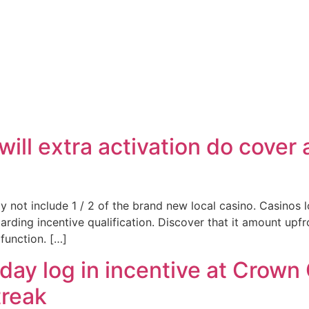
 will extra activation do cove
y not include 1 / 2 of the brand new local casino. Casinos 
garding incentive qualification. Discover that it amount upfr
function. […]
day log in incentive at Crown 
treak