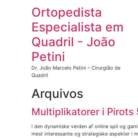
Ortopedista
Especialista em
Quadril - João
Petini
Dr. João Marcelo Petini – Cirurgião de
Quadril
Arquivos
Multiplikatorer i Pirot
I den dynamiske verden af online spil og gamb
mest interessante og strategiske aspekter i ma