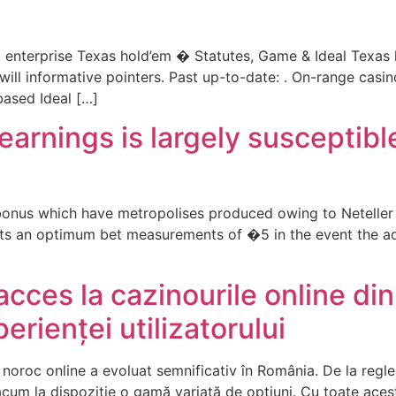
 enterprise Texas hold’em � Statutes, Game & Ideal Texas
ill informative pointers. Past up-to-date: . On-range casin
ased Ideal […]
earnings is largely susceptibl
 bonus which have metropolises produced owing to Neteller
ets an optimum bet measurements of �5 in the event the addi
 acces la cazinourile online d
rienței utilizatorului
de noroc online a evoluat semnificativ în România. De la regl
acum la dispoziție o gamă variată de opțiuni. Cu toate acestea