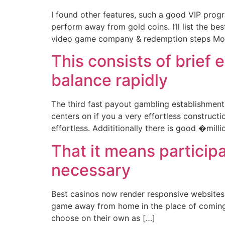
I found other features, such a good VIP prog
perform away from gold coins. I’ll list the bes
video game company & redemption steps Mor
This consists of brief 
balance rapidly
The third fast payout gambling establishment 
centers on if you a very effortless constructi
effortless. Addititionally there is good �mil
That it means particip
necessary
Best casinos now render responsive websites 
game away from home in the place of coming 
choose on their own as […]