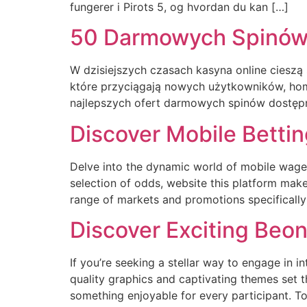
fungerer i Pirots 5, og hvordan du kan […]
50 Darmowych Spinów 
W dzisiejszych czasach kasyna online cieszą
które przyciągają nowych użytkowników, ho
najlepszych ofert darmowych spinów dostępny
Discover Mobile Betti
Delve into the dynamic world of mobile wager
selection of odds, website this platform mak
range of markets and promotions specificall
Discover Exciting Be
If you’re seeking a stellar way to engage in 
quality graphics and captivating themes set t
something enjoyable for every participant. 