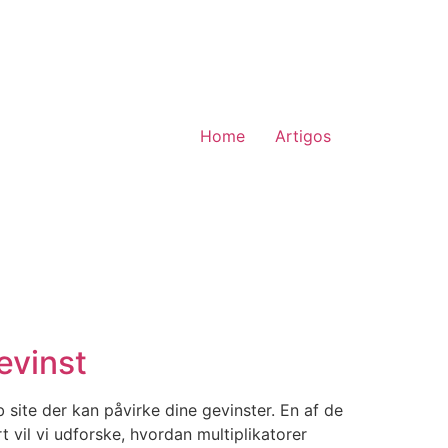
Home
Artigos
evinst
 site der kan påvirke dine gevinster. En af de
 vil vi udforske, hvordan multiplikatorer