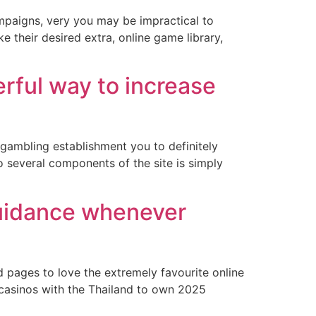
mpaigns, very you may be impractical to
ke their desired extra, online game library,
erful way to increase
 gambling establishment you to definitely
to several components of the site is simply
 guidance whenever
 pages to love the extremely favourite online
 casinos with the Thailand to own 2025