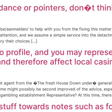
idance or pointers, don�t thin
be/aanmelden/ to help with you from the fixing this matter 
attention, and we assume a simple service into the detach
y their choices […]
no profile, and you may repres
nd therefore affect local cas
ment agent from the �The fresh House Down under� gener
ome might possibly be second improved of the advice, espec
 gambling establishment Representative? At this time, there
tuff towards notes such as fo