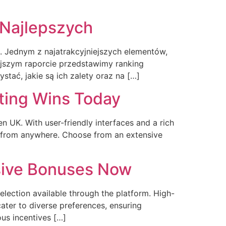
Najlepszych
. Jednym z najatrakcyjniejszych elementów,
jszym raporcie przedstawimy ranking
tać, jakie są ich zalety oraz na […]
iting Wins Today
 UK. With user-friendly interfaces and a rich
ts from anywhere. Choose from an extensive
sive Bonuses Now
election available through the platform. High-
ater to diverse preferences, ensuring
us incentives […]