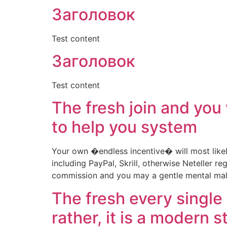
Заголовок
Test content
Заголовок
Test content
The fresh join and you
to help you system
Your own �endless incentive� will most likel
including PayPal, Skrill, otherwise Neteller re
commission and you may a gentle mental mal
The fresh every single 
rather, it is a modern s