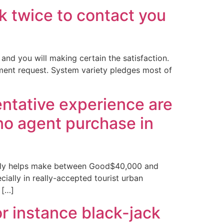
k twice to contact you
and you will making certain the satisfaction.
ment request. System variety pledges most of
entative experience are
ino agent purchase in
ally helps make between Good$40,000 and
ially in really-accepted tourist urban
 […]
r instance black-jack